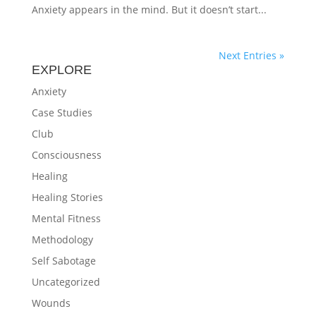
Anxiety appears in the mind. But it doesn’t start...
Next Entries »
EXPLORE
Anxiety
Case Studies
Club
Consciousness
Healing
Healing Stories
Mental Fitness
Methodology
Self Sabotage
Uncategorized
Wounds