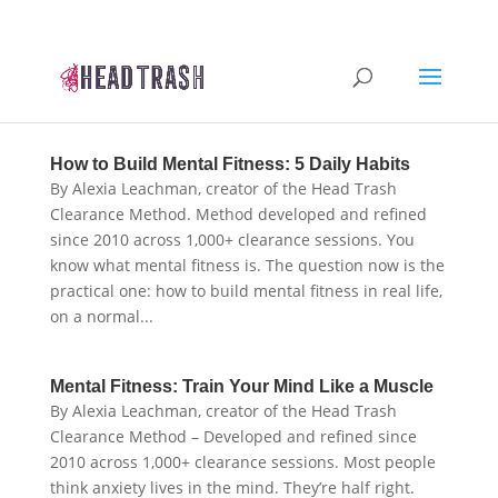
How to Build Mental Fitness: 5 Daily Habits
By Alexia Leachman, creator of the Head Trash
Clearance Method. Method developed and refined
since 2010 across 1,000+ clearance sessions. You
know what mental fitness is. The question now is the
practical one: how to build mental fitness in real life,
on a normal...
Mental Fitness: Train Your Mind Like a Muscle
By Alexia Leachman, creator of the Head Trash
Clearance Method – Developed and refined since
2010 across 1,000+ clearance sessions. Most people
think anxiety lives in the mind. They’re half right.