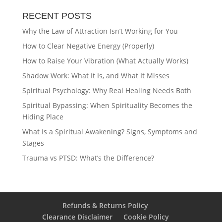
RECENT POSTS
Why the Law of Attraction Isn’t Working for You
How to Clear Negative Energy (Properly)
How to Raise Your Vibration (What Actually Works)
Shadow Work: What It Is, and What It Misses
Spiritual Psychology: Why Real Healing Needs Both
Spiritual Bypassing: When Spirituality Becomes the
Hiding Place
What Is a Spiritual Awakening? Signs, Symptoms and
Stages
Trauma vs PTSD: What’s the Difference?
Refunds & Returns Policy
Clearance Disclaimer
Cookie Policy