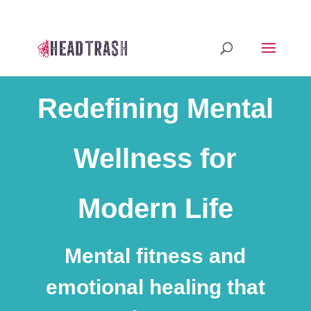
Redefining Mental
Wellness for
Modern Life
Mental fitness and
emotional healing that