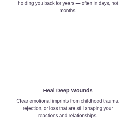
holding you back for years — often in days, not
months.
Heal Deep Wounds
Clear emotional imprints from childhood trauma,
rejection, or loss that are still shaping your
reactions and relationships.