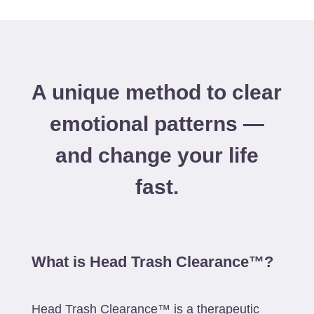
A unique method to clear
emotional patterns —
and change your life
fast.
What is Head Trash Clearance™?
Head Trash Clearance™ is a therapeutic