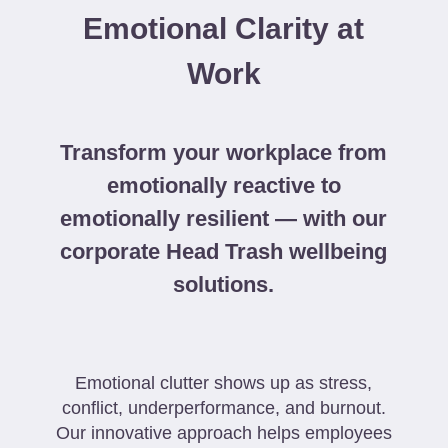
Emotional Clarity at
Work
Transform your workplace from
emotionally reactive to
emotionally resilient — with our
corporate Head Trash wellbeing
solutions.
Emotional clutter shows up as stress,
conflict, underperformance, and burnout.
Our innovative approach helps employees