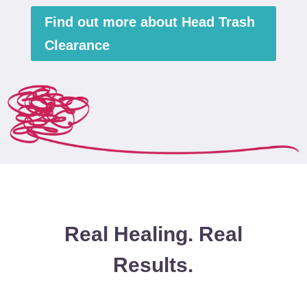
Find out more about Head Trash
Clearance
Real Healing. Real
Results.