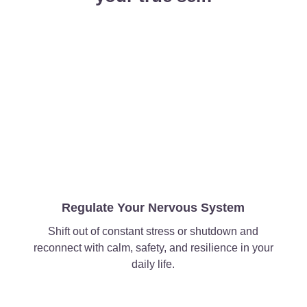
Regulate Your Nervous System
Shift out of constant stress or shutdown and
reconnect with calm, safety, and resilience in your
daily life.