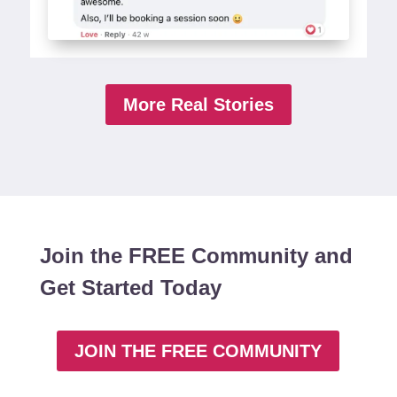
More Real Stories
Join the FREE Community and
Get Started Today
JOIN THE FREE COMMUNITY