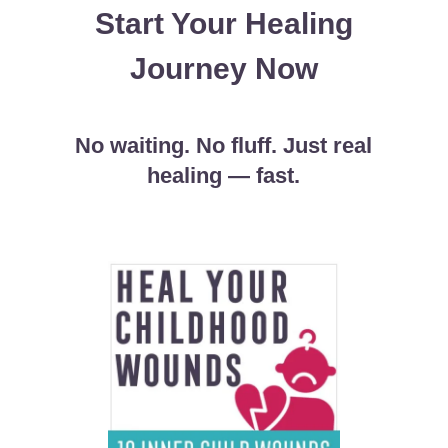
Start Your Healing
Journey Now
No waiting. No fluff. Just real
healing
—
fast.