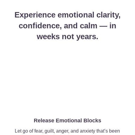
Experience emotional clarity,
confidence, and calm — in
weeks not years.
Release Emotional Blocks
Let go of fear, guilt, anger, and anxiety that’s been