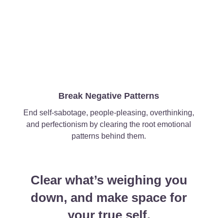
Break Negative Patterns
End self-sabotage, people-pleasing, overthinking,
and perfectionism by clearing the root emotional
patterns behind them.
Clear what’s weighing you
down, and make space for
your true self.