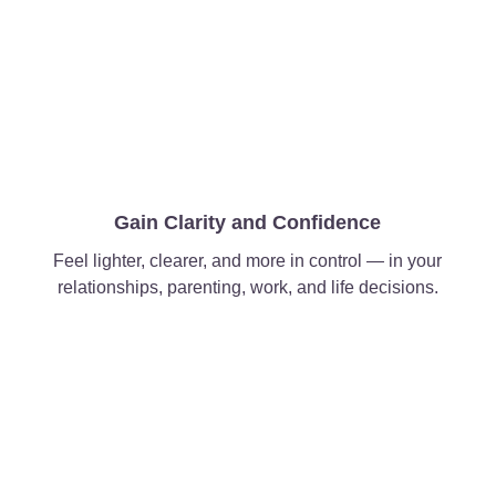
Gain Clarity and Confidence
Feel lighter, clearer, and more in control — in your
relationships, parenting, work, and life decisions.