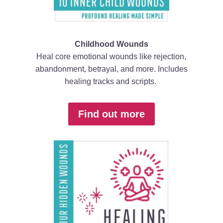
Childhood Wounds
Heal core emotional wounds like rejection,
abandonment, betrayal, and more. Includes
healing tracks and scripts.
Find out more