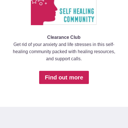
Clearance Club
Get rid of your anxiety and life stresses in this self-
healing community packed with healing resources,
and support calls.
Find out more