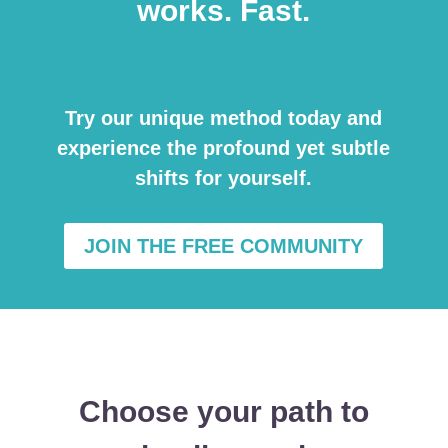
works. Fast.
Try our unique method today and
experience the profound yet subtle
shifts for yourself.
JOIN THE FREE COMMUNITY
Choose your path to