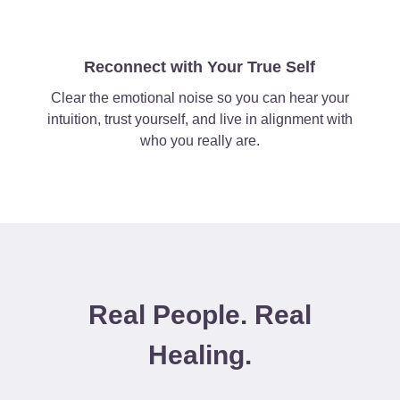
Reconnect with Your True Self
Clear the emotional noise so you can hear your
intuition, trust yourself, and live in alignment with
who you really are.
Real People. Real
Healing.