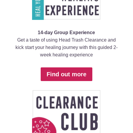
14-day Group Experience
Get a taste of using Head Trash Clearance and
kick start your healing journey with this guided 2-
week healing experience
Find out more