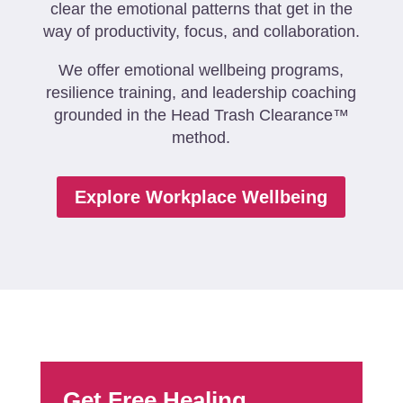
clear the emotional patterns that get in the
way of productivity, focus, and collaboration.
We offer emotional wellbeing programs,
resilience training, and leadership coaching
grounded in the Head Trash Clearance™
method.
Explore Workplace Wellbeing
Get Free Healing