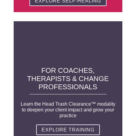
EXPLORE SELF-HEALING
FOR COACHES,
THERAPISTS & CHANGE
PROFESSIONALS
Learn the Head Trash Clearance™ modality
to deepen your client impact and grow your
practice
EXPLORE TRAINING