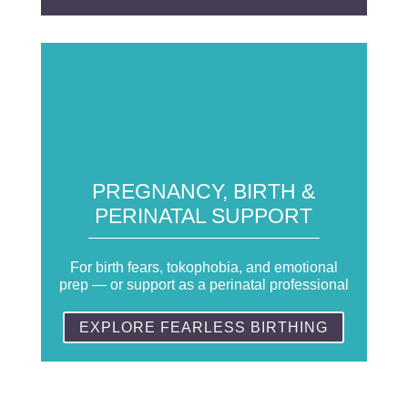
PREGNANCY, BIRTH &
PERINATAL SUPPORT
For birth fears, tokophobia, and emotional
prep — or support as a perinatal professional
EXPLORE FEARLESS BIRTHING