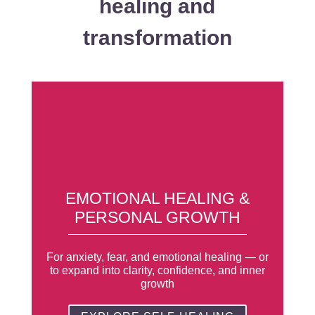
healing and
transformation
EMOTIONAL HEALING &
PERSONAL GROWTH
For anxiety, fear, and emotional healing — or
to expand into clarity, confidence, and inner
growth