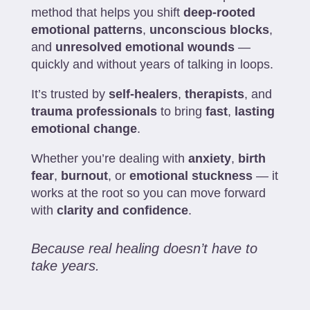
method that helps you shift
deep-rooted
emotional patterns
,
unconscious blocks
,
and
unresolved emotional wounds
—
quickly and without years of talking in loops.
It’s trusted by
self-healers
,
therapists
, and
trauma professionals
to bring
fast
,
lasting
emotional change
.
Whether you’re dealing with
anxiety
,
birth
fear
,
burnout
, or
emotional stuckness
— it
works at the root so you can move forward
with
clarity and confidence
.
Because real healing doesn’t have to
take years.