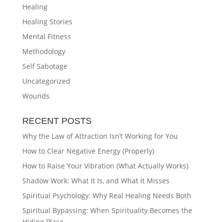
Healing
Healing Stories
Mental Fitness
Methodology
Self Sabotage
Uncategorized
Wounds
RECENT POSTS
Why the Law of Attraction Isn’t Working for You
How to Clear Negative Energy (Properly)
How to Raise Your Vibration (What Actually Works)
Shadow Work: What It Is, and What It Misses
Spiritual Psychology: Why Real Healing Needs Both
Spiritual Bypassing: When Spirituality Becomes the
Hiding Place