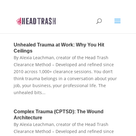
Unhealed Trauma at Work: Why You Hit
Ceilings
By Alexia Leachman, creator of the Head Trash
Clearance Method – Developed and refined since
2010 across 1,000+ clearance sessions. You don’t
think trauma belongs in a conversation about your
job, your business, your professional life. The
unhealed bits...
Complex Trauma (CPTSD): The Wound
Architecture
By Alexia Leachman, creator of the Head Trash
Clearance Method – Developed and refined since