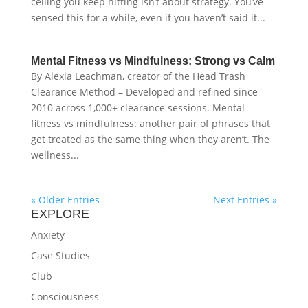
ceiling you keep hitting isn’t about strategy. You’ve
sensed this for a while, even if you haven’t said it...
Mental Fitness vs Mindfulness: Strong vs Calm
By Alexia Leachman, creator of the Head Trash
Clearance Method – Developed and refined since
2010 across 1,000+ clearance sessions. Mental
fitness vs mindfulness: another pair of phrases that
get treated as the same thing when they aren’t. The
wellness...
« Older Entries
Next Entries »
EXPLORE
Anxiety
Case Studies
Club
Consciousness