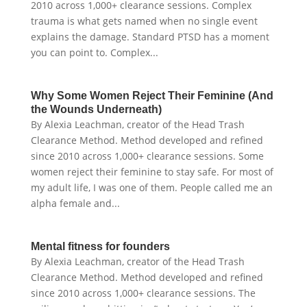
2010 across 1,000+ clearance sessions. Complex
trauma is what gets named when no single event
explains the damage. Standard PTSD has a moment
you can point to. Complex...
Why Some Women Reject Their Feminine (And
the Wounds Underneath)
By Alexia Leachman, creator of the Head Trash
Clearance Method. Method developed and refined
since 2010 across 1,000+ clearance sessions. Some
women reject their feminine to stay safe. For most of
my adult life, I was one of them. People called me an
alpha female and...
Mental fitness for founders
By Alexia Leachman, creator of the Head Trash
Clearance Method. Method developed and refined
since 2010 across 1,000+ clearance sessions. The