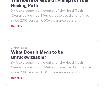
The House of Growth: A Map for Your
Healing Path
By Alexia Leachman, creator of the Head Trash
Clearance Method. Method developed and refined
since 2010 across 1,000+ clearance sessions.…
Read →
2 MAY 2026
What Does it Mean to be
Unfuckwithable?
By Alexia Leachman, creator of the Head Trash
Clearance Method. – Method developed and refined
since 2010 across 1,000+ clearance sessions.…
Read →