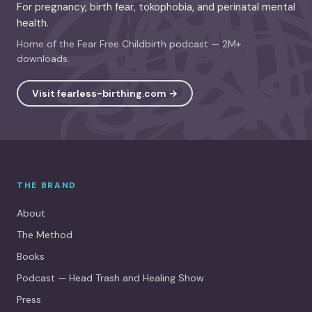
For pregnancy, birth fear, tokophobia, and perinatal mental
health.
Home of the Fear Free Childbirth podcast — 2M+
downloads.
Visit fearless-birthing.com →
THE BRAND
About
The Method
Books
Podcast — Head Trash and Healing Show
Press