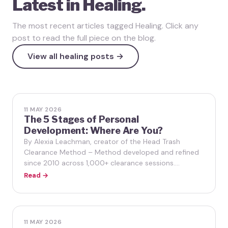
Latest in Healing.
The most recent articles tagged Healing. Click any
post to read the full piece on the blog.
View all healing posts →
11 MAY 2026
The 5 Stages of Personal
Development: Where Are You?
By Alexia Leachman, creator of the Head Trash
Clearance Method – Method developed and refined
since 2010 across 1,000+ clearance sessions.…
Read →
11 MAY 2026