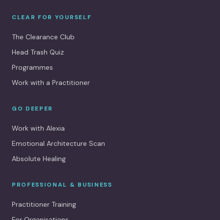
CLEAR FOR YOURSELF
The Clearance Club
Head Trash Quiz
Programmes
Work with a Practitioner
GO DEEPER
Work with Alexia
Emotional Architecture Scan
Absolute Healing
PROFESSIONAL & BUSINESS
Practitioner Training
For Organisations