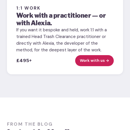
1:1 WORK
Work with a practitioner — or
with Alexia.
If you want it bespoke and held, work 1:1 with a
trained Head Trash Clearance practitioner or
directly with Alexia, the developer of the
method, for the deepest layer of the work.
£495+
Work with us →
FROM THE BLOG