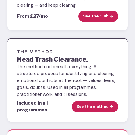
clearing — and keep clearing.
From £27/mo
See the Club →
THE METHOD
Head Trash Clearance.
The method underneath everything. A
structured process for identifying and clearing
emotional conflicts at the root — values, fears,
goals, doubts. Used in all programmes,
practitioner work, and 1:1 sessions.
Included in all
See the method →
programmes