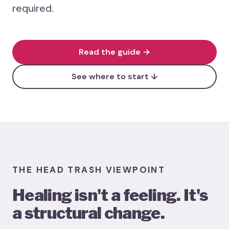
required.
Heali
Menta
Case 
Read the guide →
Healin
See where to start ↓
THE HEAD TRASH VIEWPOINT
Healing isn't a feeling. It's
a structural change.