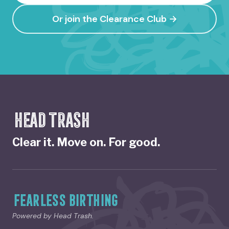
Or join the Clearance Club →
HEAD TRASH
Clear it. Move on. For good.
FEARLESS BIRTHING
Powered by Head Trash.