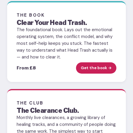
THE BOOK
Clear Your Head Trash.
The foundational book. Lays out the emotional
operating system, the conflict model, and why
most self-help keeps you stuck. The fastest
way to understand what Head Trash actually is
— and how to clear it.
From £8
Get the book →
THE CLUB
The Clearance Club.
Monthly live clearances, a growing library of
healing tracks, and a community of people doing
the same work. The simplest way to start