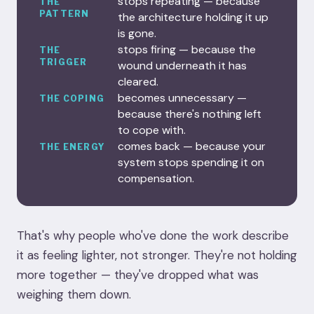
stops repeating — because
THE
PATTERN
the architecture holding it up
is gone.
stops firing — because the
THE
TRIGGER
wound underneath it has
cleared.
becomes unnecessary —
THE COPING
because there's nothing left
to cope with.
comes back — because your
THE ENERGY
system stops spending it on
compensation.
That's why people who've done the work describe
it as feeling lighter, not stronger. They're not holding
more together — they've dropped what was
weighing them down.