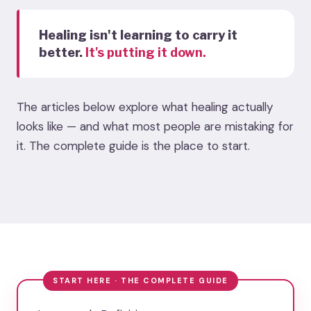
Healing isn't learning to carry it
better.
It's putting it down.
The articles below explore what healing actually
looks like — and what most people are mistaking for
it. The complete guide is the place to start.
START HERE · THE COMPLETE GUIDE