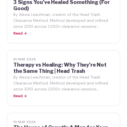
3 Signs You’ve Healed Something (For
Good)
By Alexia Leachman, creator of the Head Trash
Clearance Method. Method developed and refined
since 2010 across 1,000+ clearance sessions.…
Read →
10 MAY 2026
Therapy vs Healing: Why They’re Not
the Same Thing | Head Trash
By Alexia Leachman, creator of the Head Trash
Clearance Method. Method developed and refined
since 2010 across 1,000+ clearance sessions.…
Read →
10 MAY 2026