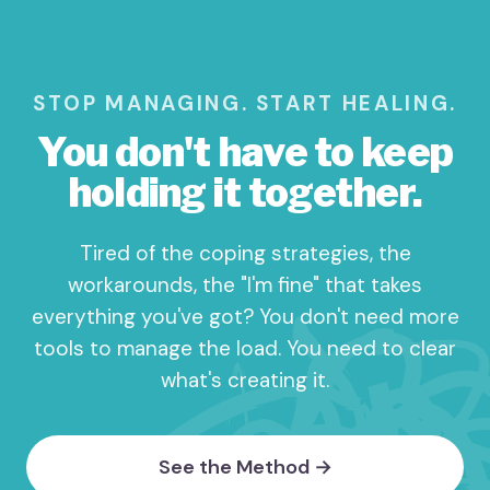
STOP MANAGING. START HEALING.
You don't have to keep
holding it together.
Tired of the coping strategies, the
workarounds, the "I'm fine" that takes
everything you've got? You don't need more
tools to manage the load. You need to clear
what's creating it.
See the Method →