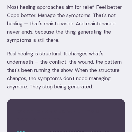
Most healing approaches aim for relief. Feel better.
Cope better. Manage the symptoms. That's not
healing — that's maintenance. And maintenance
never ends, because the thing generating the
symptoms is still there.
Real healing is structural. It changes what's
underneath — the conflict, the wound, the pattern
that's been running the show. When the structure
changes, the symptoms don't need managing
anymore. They stop being generated.
WHAT CHANGES WHEN YOU
ACTUALLY HEAL