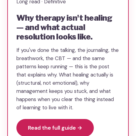
Long read · Definitive
Why therapy isn't healing
— and what actual
resolution looks like.
If you've done the talking, the journaling, the
breathwork, the CBT — and the same
patterns keep running — this is the post
that explains why. What healing actually is
(structural, not emotional), why
management keeps you stuck, and what
happens when you clear the thing instead
of learning to live with it.
Read the full guide →