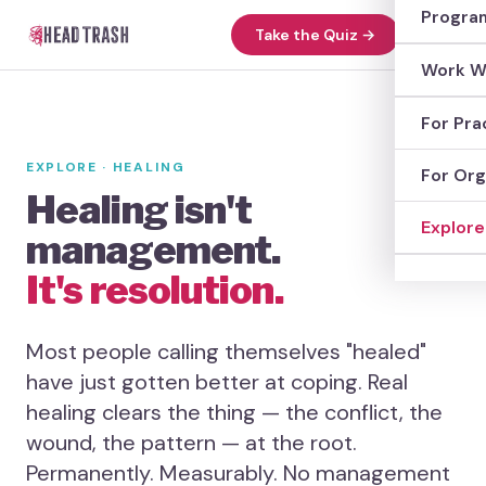
Head 
Progra
Take the Quiz →
Absol
Progr
Work W
The L
Anxie
Work 
For Pra
The S
Heal 
Find 
EXPLORE · HEALING
For Org
The H
Healing isn't
Glass
Work w
Explore
FAQs
management.
Wound
Case 
Explo
It's resolution.
Work 
Meth
Most people calling themselves "healed"
Anxie
have just gotten better at coping. Real
healing clears the thing — the conflict, the
Woun
wound, the pattern — at the root.
Consc
Permanently. Measurably. No management