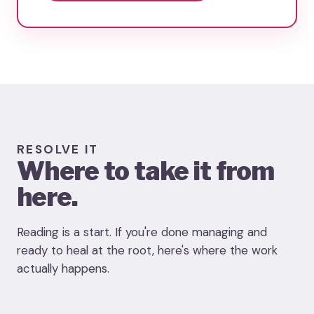
RESOLVE IT
Where to take it from
here.
Reading is a start. If you're done managing and
ready to heal at the root, here's where the work
actually happens.